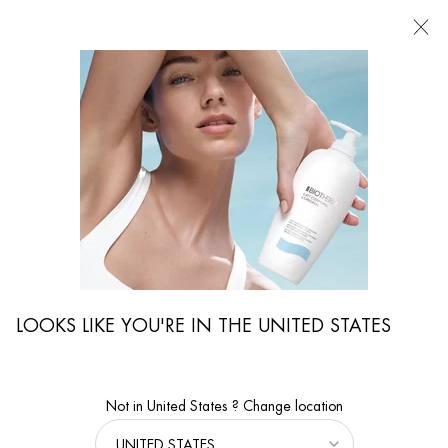
FIND
A
STORE
I'm Looking for...
Searc
Main content
...
By Body Care Category
Slimming Treatments
BIOVERGETURES
A gel cream that prevents & reduces stretch marks
LOOKS LIKE YOU'RE IN THE UNITED STATES
Not in United States ? Change location