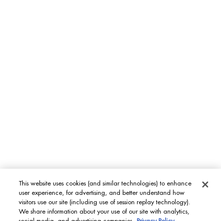
Aquapower
Force Supreme
T-Pur
BODY & SUN CARE
Lait Corporel
Sun Protection
Fragrances
INT
This website uses cookies (and similar technologies) to enhance
user experience, for advertising, and better understand how
© Biotherm 2023
visitors use our site (including use of session replay technology).
We share information about your use of our site with analytics,
Site Map
Privacy Policy
Terms & Conditions
Cookies settings
social media, and advertising companies.
Privacy Policy