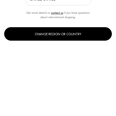
Get more details or
contact us
if you have questions
about international shipping.
CHANGE REGION OR COUNTRY
Select a size:
150ml
400ml
Selected
, 1 of 2
Selected
, 2 of 2