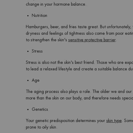
change in your hormone balance.
Nutrition
Hamburgers, beer, and fries taste great. But unfortunately, t
dryness and feelings of tightness also come from poor eating
to strengthen the skin's
sensitive protective barrier
.
Stress
Stress is also not the skin's best friend. Those who are expo
to lead a relaxed lifestyle and create a suitable balance dur
Age
The aging process also plays a role. The older we and our 
more than the skin on our body, and therefore needs specia
Genetics
Your genetic predisposition determines your
skin type
. Some
prone to oily skin.