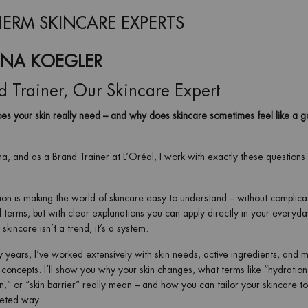
ERM SKINCARE EXPERTS
INA KOEGLER
d Trainer, Our Skincare Expert
s your skin really need – and why does skincare sometimes feel like a 
na, and as a Brand Trainer at L’Oréal, I work with exactly these questions
on is making the world of skincare easy to understand – without complic
l terms, but with clear explanations you can apply directly in your everyday
skincare isn’t a trend, it’s a system.
 years, I’ve worked extensively with skin needs, active ingredients, and 
 concepts. I’ll show you why your skin changes, what terms like “hydration
n,” or “skin barrier” really mean – and how you can tailor your skincare t
geted way.