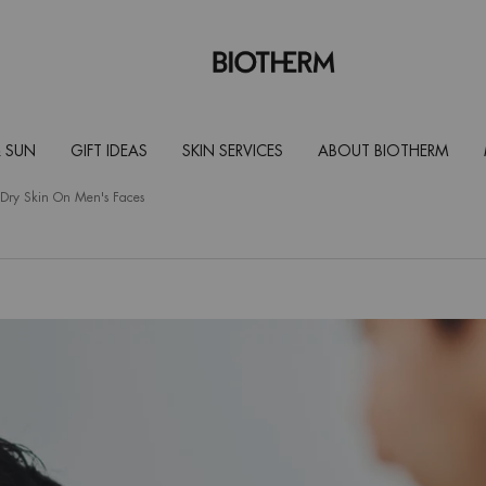
 SUN
GIFT IDEAS
SKIN SERVICES
ABOUT BIOTHERM
r Dry Skin On Men's Faces