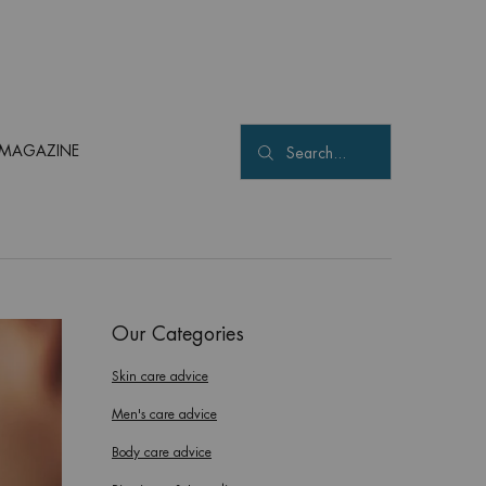
MAGAZINE
Search...
Our Categories
Skin care advice
Men's care advice
Body care advice