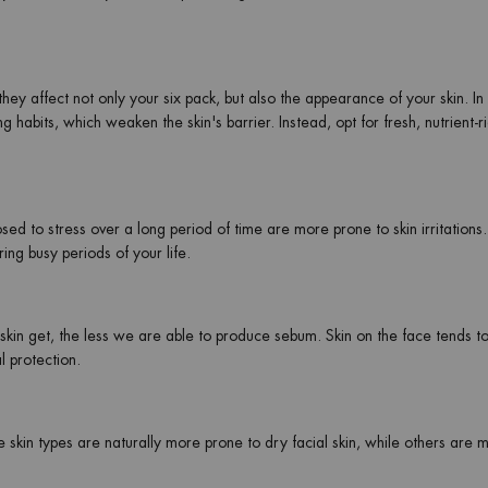
hey affect not only your six pack, but also the appearance of your skin. In 
 habits, which weaken the skin's barrier. Instead, opt for fresh, nutrient-r
sed to stress over a long period of time are more prone to skin irritations.
ing busy periods of your life.
skin get, the less we are able to produce sebum. Skin on the face tends to
l protection.
 skin types are naturally more prone to dry facial skin, while others are 