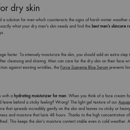
for dry skin
a solution for men which counteracts the signs of harsh winter weather 
 exactly what your dry men's skin needs and find the
best men’s skincare ro
ys.
e faster. To intensely moisturize the skin, you should add an extra step 
fter cleansing and shaving. Men can care for the dry skin on their face wi
ction against existing wrinkles, the
Force Supreme Blue Serum
prevents lin
in with a
hydrating moisturizer for men
. When you think of a face cream fo
nd leave behind a sticky feeling? Wrong! The light gel texture of our
Aquap
ure that spreads incredibly gently on the skin and leaves no sticky or heavy
hness and moisture that lasts 48 hours. Thanks to the high concentration o
othed. This keeps the skin's moisture content stable even in cold weather. A