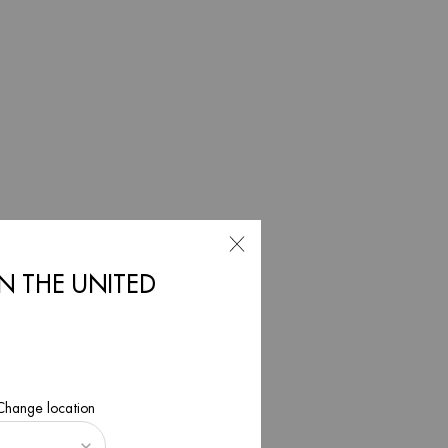
ncare for
IN THE UNITED
 Change location