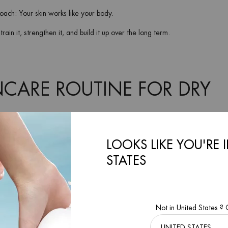
ach: Your skin works like your body.
rain it, strengthen it, and build it up over the long term.
NCARE ROUTINE FOR DRY
e changes or the temperature drops, you may need to add more hydrating ski
LOOKS LIKE YOU'RE 
s for dry skin
to stay moisturized and wrinkle-free.
STATES
Not in United States ?
 face (for men)