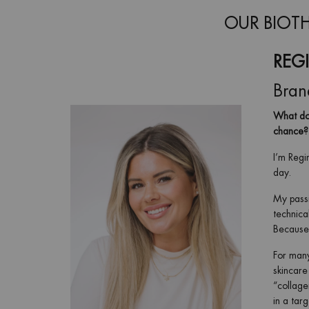
OUR BIOTH
REG
Bran
What doe
chance?
I’m Regi
day.
My passi
technica
Because 
For many
skincare
“collage
in a tar