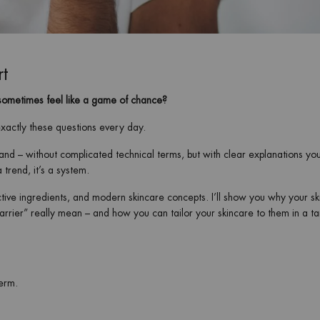
rt
sometimes feel like a game of chance?
exactly these questions every day.
and – without complicated technical terms, but with clear explanations yo
 trend, it’s a system.
tive ingredients, and modern skincare concepts. I’ll show you why your sk
barrier” really mean – and how you can tailor your skincare to them in a t
term.