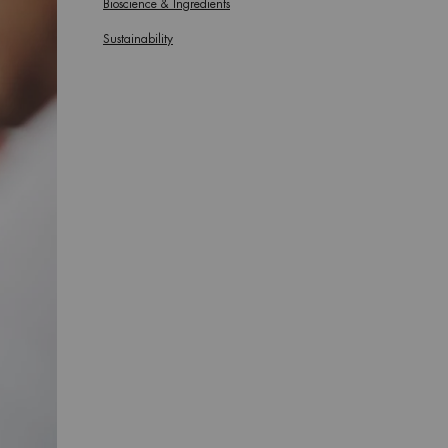
Bioscience & Ingredients
Sustainability