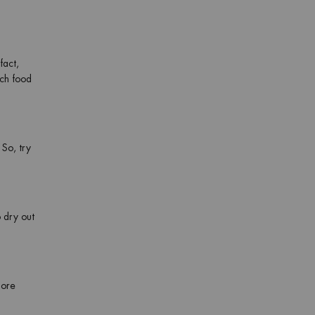
fact,
ich food
 So, try
 dry out
more