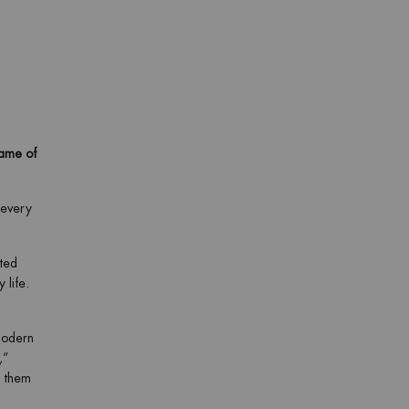
game of
 every
ated
 life.
modern
,”
o them