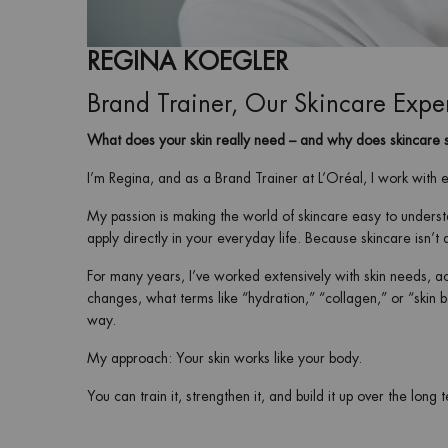
REGINA KOEGLER
Brand Trainer, Our Skincare Expe
What does your skin really need – and why does skincare 
I’m Regina, and as a Brand Trainer at L’Oréal, I work with 
My passion is making the world of skincare easy to underst
apply directly in your everyday life. Because skincare isn’t a
For many years, I’ve worked extensively with skin needs, ac
changes, what terms like “hydration,” “collagen,” or “skin 
way.
My approach: Your skin works like your body.
You can train it, strengthen it, and build it up over the long 