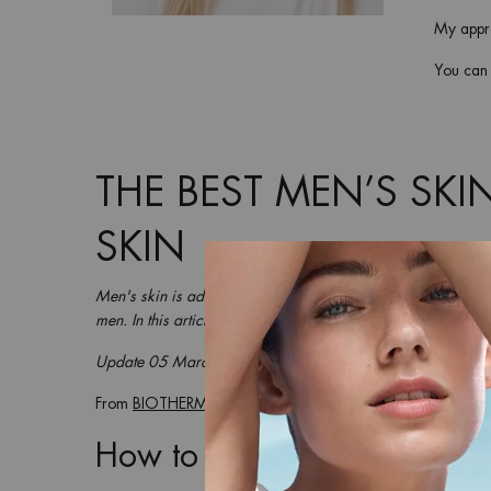
My appro
You can t
THE BEST MEN’S SKI
SKIN
Men's skin is admittedly quite robust. But when the climat
men. In this article, we’ll go over our
best men’s skincare tip
Update 05 March 2025
From
BIOTHERM
How to treat dry skin on the