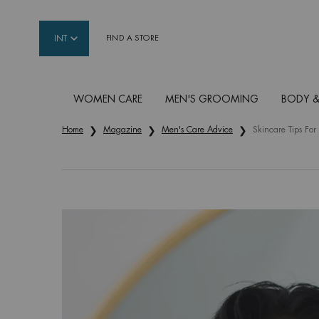
INT
FIND A STORE
WOMEN CARE
MEN'S GROOMING
BODY &
Main content
Home
Magazine
Men's Care Advice
Skincare Tips Fo