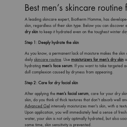
Best men’s skincare routine 
A leading skincare expert, Biotherm Homme, has developed 
skin, regardless of their skin type. Below you can discover
dry skin
to keep it hydrated even on the toughest winter da
Step 1: Deeply hydrate the skin
As you know, a permanent lack of moisture makes the skin ag
daily
skincare routine
. Use
moisturizers for men’s dry skin
a
hydrating
men’s face serum
. If you want to take targeted a
dull complexion caused by dryness from appearing.
Step 2: Care for dry facial skin
After applying the
men’s facial serum
, care for your dry sk
skin, do you think of thick textures that don't absorb well a
Advanced Gel
intensely moisturizes men's skin, with a text
Upon application, you will immediately feel a sense of fres
water, your skin is not only optimally hydrated, but also so
same time, skin sensitivity is prevented.