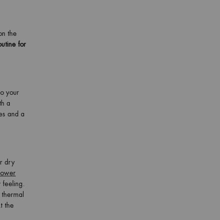
on the
utine for
to your
th a
es and a
r dry
ower
 feeling.
f thermal
t the