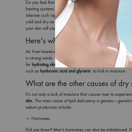
Do you feel that the arrival of winter is accompanied by
sen
heating systems can also take a toll on men's tough skin, maki
tolerate such rapid changes in the weather so well. A change
cold and dry air in winter removes a lot of moisture from sk
your skin will start to feel tight and look dull more quickly
Here's why your skin becomes dry 
Air from heaters, hot showers, and warm baths also strip the 
in strong winds. The loss of moisture in the skin leads to that
for
hydrating skincare products for men
that contain extra m
such as
hyaluronic acid and glycerin
, to lock in moisture.
What are the other causes of dry 
It's not only a lack of moisture that causes men to experie
skin.
The main cause of lipid deficiency is genetic—genet
sebum production include:
Hormones
Did you know? Men's hormones can also be imbalanced. If you 