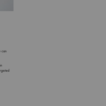
u can
in
argeted