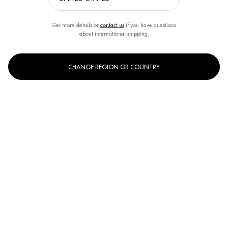
Get more details or
contact us
if you have questions
about international shipping.
CHANGE REGION OR COUNTRY
One size only
31g
Selected
, 1 of 1