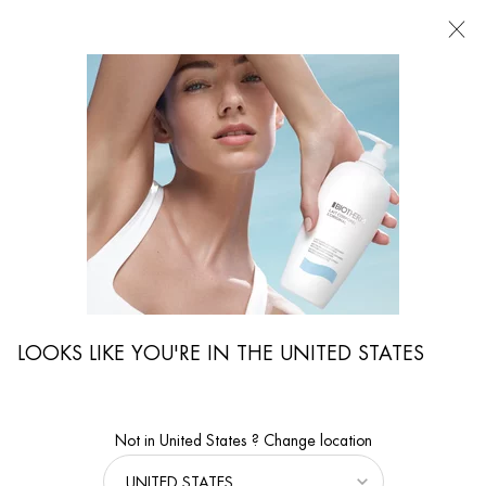
FIND
A
STORE
I'm Looking for...
Searc
Main content
...
WOMEN CARE
Serums & Masks
AQUA PURE FLASH MASK
Salicylic Acid Moisturizing Face Mask for All Skin Types
LOOKS LIKE YOU'RE IN THE UNITED STATES
Not in United States ? Change location