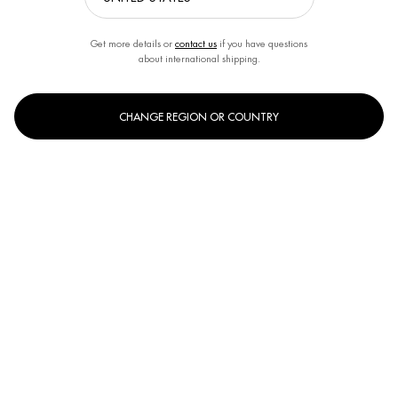
Last name
*
Get more details or
contact us
if you have questions
about international shipping.
Your email address
*
CHANGE REGION OR COUNTRY
Phone
*
Subject
Your message
*
Limit to
3500
Characters
*