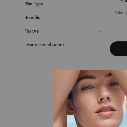
FO
Skin Type
Refirmin
Benefits
Texture
Environmental Score