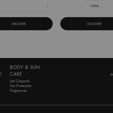
150ML
DISCOVER
DISCOVER
BODY & SUN
E
CARE
F
Lait Corporel
Sun Protection
Fragrances