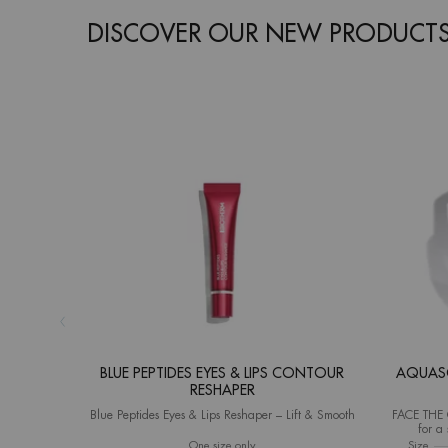
DISCOVER OUR NEW PRODUCT
BLUE PEPTIDES EYES & LIPS CONTOUR
AQUASO
RESHAPER
Blue Peptides Eyes & Lips Reshaper – Lift & Smooth
FACE THE C
for a 
(Instrument
One size only
for Blue Peptides Eyes & Lips Contour R
Select a
Size
for