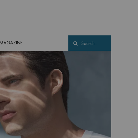
MAGAZINE
Search...