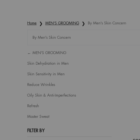
Home
MEN'S GROOMING
By Men's Skin Concern
By Men's Skin Concern
Refinements menu
By Men's Skin Concern
MEN'S GROOMING
Skin Dehydration in Men
Skin Sensitivity in Men
Reduce Wrinkles
Oily Skin & Anti-Imperfections
Refresh
Master Sweat
FILTER BY