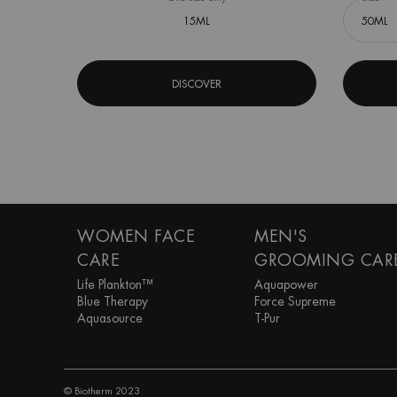
15ML
DISCOVER
Footer navigation
WOMEN FACE
MEN'S
CARE
GROOMING CAR
Life Plankton™
Aquapower
Blue Therapy
Force Supreme
Aquasource
T-Pur
© Biotherm 2023