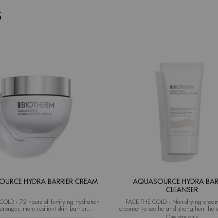
S
URCE HYDRA BARRIER CREAM
AQUASOURCE HYDRA BAR
CLEANSER
OLD - 72 hours of fortifying hydration
FACE THE COLD - Non-drying cream
stronger, more resilient skin barrier
cleanser to soothe and strengthen the s
al test on 40 women after 1 application)
from the very first use.
eshaper
 Aquasource Hydra Barrier Cream
One size only
for Aqua