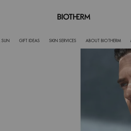
 SUN
GIFT IDEAS
SKIN SERVICES
ABOUT BIOTHERM
? Here's
or which