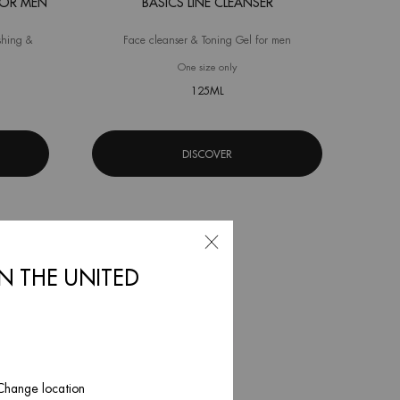
FOR MEN
BASICS LINE CLEANSER
shing &
Face cleanser & Toning Gel for men
 Fitness Shower Gel for Men
One size only
for Basics Line Cleanser
125ML
DISCOVER
IN THE UNITED
 Change location