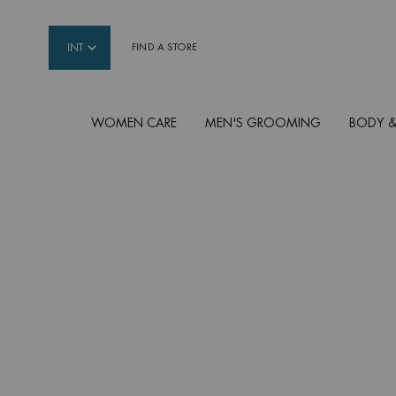
INT
FIND A STORE
WOMEN CARE
MEN'S GROOMING
BODY &
Main content
SHOP BY CONCERN
Not sure which product is adapted to your need
some concerns other men frequently have and f
Biotherm Homme can help.