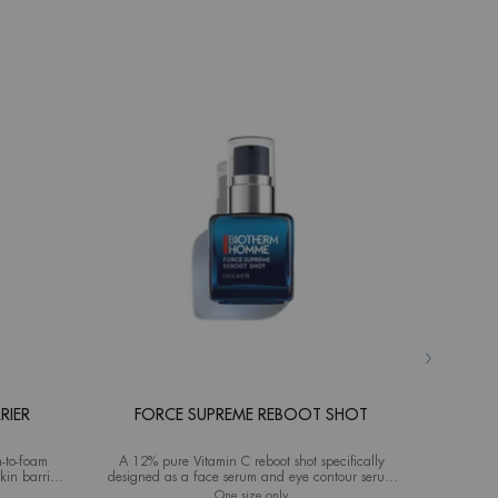
RIER
FORCE SUPREME REBOOT SHOT
AQ
-to-foam
A 12% pure Vitamin C reboot shot specifically
Advanced M
kin barrier
designed as a face serum and eye contour serum
ideal fo
for men
source Hydra Barrier Cleanser
One size only
for Force Supreme Reboot Shot