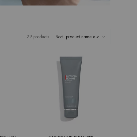
29 products
Sort: