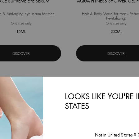
RCE SUPREME EYE SERUM
AQUA FITNESS SHOWER GEL 
g & Anti-aging eye serum for men.
Hair & Body Wash for men - Refre
Revitalizing.
One size only
for Force Supreme Eye Serum
One size only
for Aqua
15ML
200ML
DISCOVER
DISCOVER
LOOKS LIKE YOU'RE 
STATES
Not in United States ?