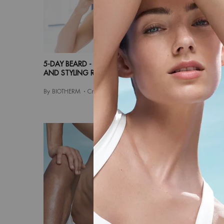
5-DAY BEARD - THE RIGHT BEARD CARE
MEN'S SK
AND STYLING ROUTINE
COMPLET
By BIOTHERM
Creation Date:
02 Apr 2024
By BIOTHE