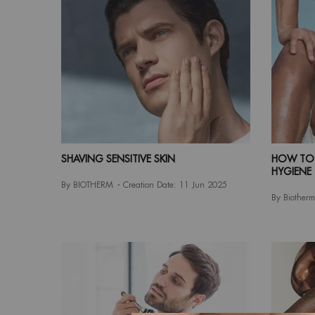
SHAVING SENSITIVE SKIN
HOW TO 
HYGIENE
By BIOTHERM
Creation Date:
11 Jun 2025
By Biotherm