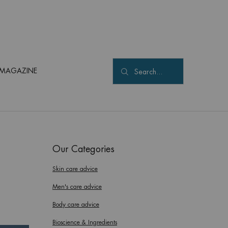
MAGAZINE
Search...
Our Categories
Skin care advice
Men's care advice
Body care advice
Bioscience & Ingredients