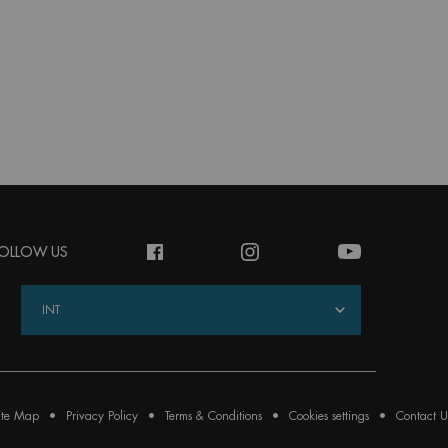
OLLOW US
INT
ite Map
Privacy Policy
Terms & Conditions
Cookies settings
Contact U