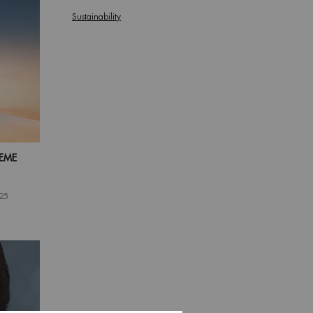
Sustainability
EME
025