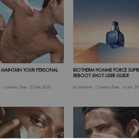
MAINTAIN YOUR PERSONAL
BIOTHERM HOMME FORCE SUPR
REBOOT SHOT USER GUIDE
Creation Date:
25 Feb 2025
By Biotherm
Creation Date:
1st Jan 2