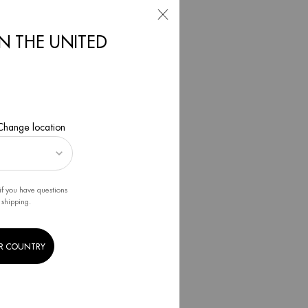
IN THE UNITED
2022
 Change location
if you have questions
 shipping.
R COUNTRY