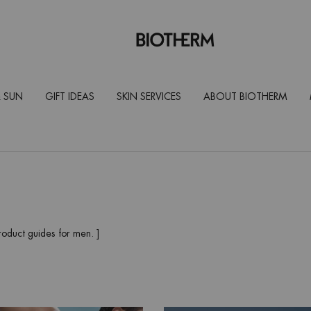
 SUN
GIFT IDEAS
SKIN SERVICES
ABOUT BIOTHERM
roduct guides for men. ]