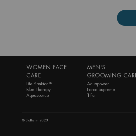
Footer navigation
WOMEN FACE
MEN'S
CARE
GROOMING CAR
Life Plankton™
Aquapower
Blue Therapy
Force Supreme
Aquasource
T-Pur
© Biotherm 2023