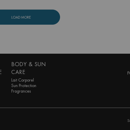
LOAD MORE
BODY & SUN
E
CARE
F
Lait Corporel
Sun Protection
Fragrances
S