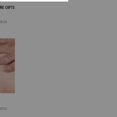
E GIFTS
 2024
 2022