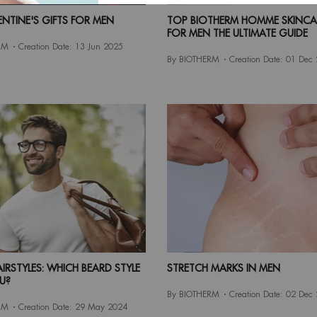
ENTINE'S GIFTS FOR MEN
TOP BIOTHERM HOMME SKINCAR
FOR MEN THE ULTIMATE GUIDE
RM
Creation Date:
13 Jun 2025
By BIOTHERM
Creation Date:
01 Dec
IRSTYLES: WHICH BEARD STYLE
STRETCH MARKS IN MEN
U?
By BIOTHERM
Creation Date:
02 Dec
RM
Creation Date:
29 May 2024