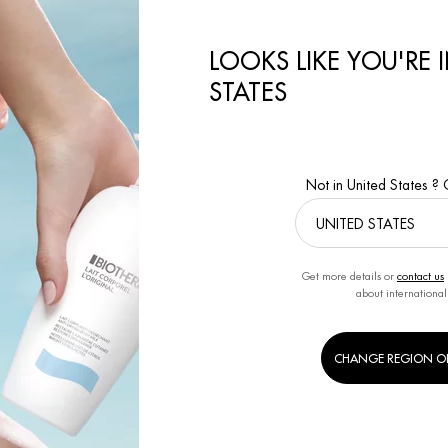
LOOKS LIKE YOU'RE 
STATES
INCARE ROUTINE THE
AFTERSHAVE WHAT IT’S FOR
E GUIDE
By BIOTHERM
Creation Date:
3 Dec 
RM
Creation Date:
1 Feb 2023
Not in United States ?
Get more details or
contact us
about international
CHANGE REGION O