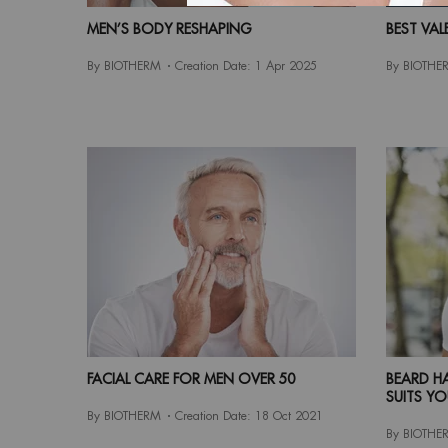
MEN’S BODY RESHAPING
BEST VAL
By BIOTHERM
Creation Date:
1 Apr 2025
By BIOTHE
FACIAL CARE FOR MEN OVER 50
BEARD HA
SUITS YO
By BIOTHERM
Creation Date:
18 Oct 2021
By BIOTHE