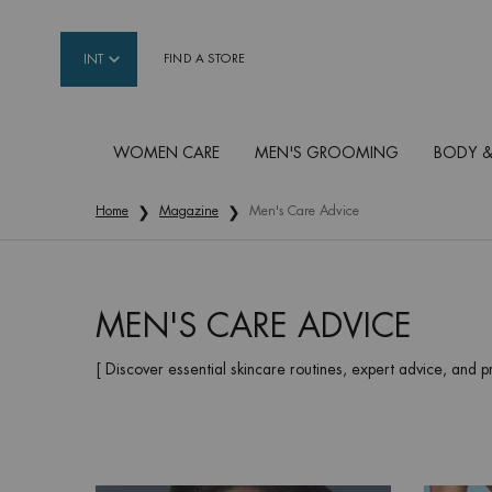
INT
FIND A STORE
WOMEN CARE
MEN'S GROOMING
BODY &
Main content
Home
Magazine
Men's Care Advice
MEN'S CARE ADVICE
[ Discover essential skincare routines, expert advice, and p