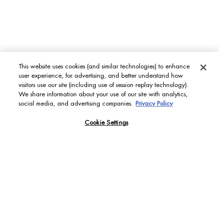
This website uses cookies (and similar technologies) to enhance
FIND YOUR PERFECT
user experience, for advertising, and better understand how
SKIN MATCH
visitors use our site (including use of session replay technology).
We share information about your use of our site with analytics,
Backed by our bioscience expertise combined with AI
social media, and advertising companies.
Privacy Policy
technology to provide the ideal personalized skincare
recommendations for each individual skin needs.
Cookie Settings
DISCOVER
[ YOUR LIFE PLANKTON QUESTIONS ANSWERED ]