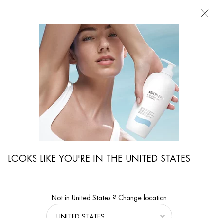
FIND
A
STORE
I'm Looking for...
Searc
Main content
LOOKS LIKE YOU'RE IN THE UNITED STATES
Not in United States ? Change location