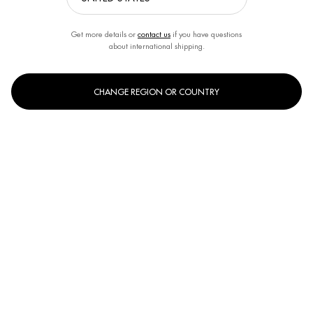
Get more details or
contact us
if you have questions
about international shipping.
CHANGE REGION OR COUNTRY
OUR BIOTHERM SKINCARE EXPERTS