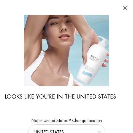
FIND
A
STORE
I'm Looking for...
Searc
Main content
...
Skincare
Exfoliators & Cleansers
T-PUR DUAL ACTION LOTION
Oil-control & mattifying bi-phase face lotion for normal to oily men
skin.
LOOKS LIKE YOU'RE IN THE UNITED STATES
Not in United States ? Change location