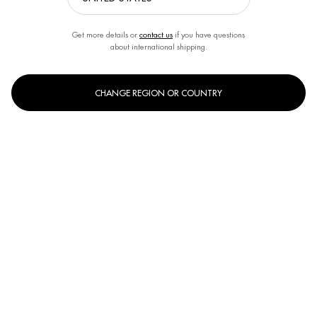
Get more details or
contact us
if you have questions
about international shipping.
CHANGE REGION OR COUNTRY
One size only
200ml
Selected
, 1 of 1