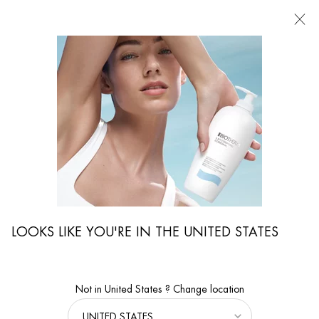
FIND
A
STORE
I'm Looking for...
Searc
Main content
...
WOMEN CARE
Face Moisturizers
BLUE PRO-RETINOL MULTI-CORRECT CREAM
Anti-wrinkles and skin quality multi-correct cream
LOOKS LIKE YOU'RE IN THE UNITED STATES
Not in United States ? Change location