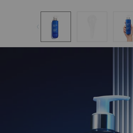
pdp-section-accordion