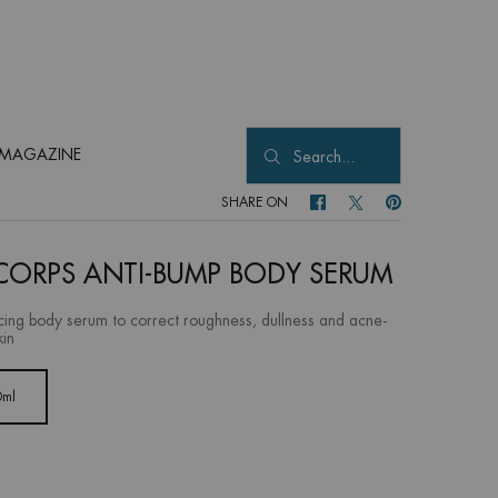
MAGAZINE
Search...
SHARE ON
SHARE ON FACEBOOK
SHARE ON TWITTER
SHARE ON PINTER
CORPS ANTI-BUMP BODY SERUM
cing body serum to correct roughness, dullness and acne-
kin
0ml
Selected
, 1 of 1