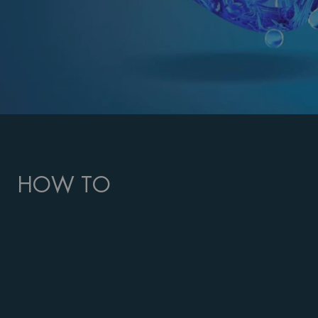
HOW TO