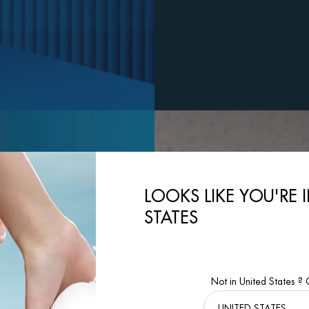
LOOKS LIKE YOU'RE 
STATES
Not in United States ?