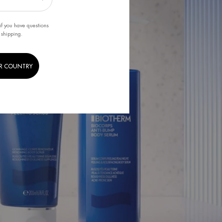
if you have questions
 shipping.
R COUNTRY