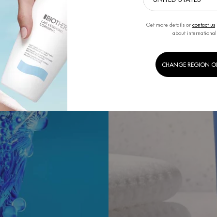
Get more details or
contact us
about international
CHANGE REGION O