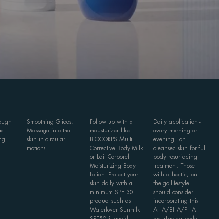
rough
Smoothing Glides:
Follow up with a
Daily application -
as
Massage into the
mousturizer like
every morning or
ng
skin in circular
BIOCORPS Multi–
evening - on
motions.
Corrective Body Milk
cleansed skin for full
or Lait Corporel
body resurfacing
Moisturizing Body
treatment. Those
Lotion. Protect your
with a hectic, on-
skin daily with a
the-go-lifestyle
minimum SPF 30
should consider
product such as
incorporating this
Waterlover Sunmilk
AHA/BHA/PHA
SPF50 & avoid
resurfacing body