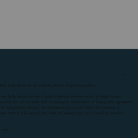
ily body serum for an instantly smooth, brightening effect
mp Body Serum delivers chemical-peeling skincare action to target bumps,
-prone skin on the body with its synergistic combination of face-grade ingredients.
for long-lasting efficacy, the fast-absorbing formula allows the layering of
ts new fresh & mild second skin notes will teleport you into a world of premium
r skin: