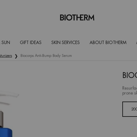
 SUN
GIFT IDEAS
SKIN SERVICES
ABOUT BIOTHERM
turizers
Biocorps Anti-Bump Body Serum
BIO
Resurfa
prone s
One size only
20