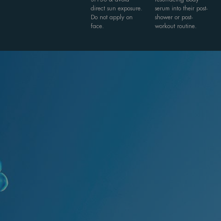
direct sun exposure.
serum into their post-
Do not apply on
shower or post-
face.
workout routine.