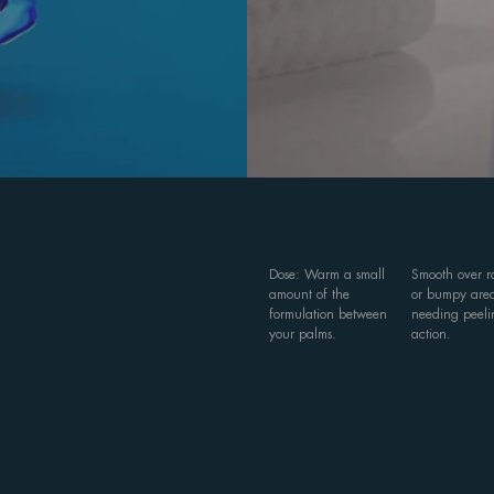
Dose: Warm a small
Smooth over 
amount of the
or bumpy are
formulation between
needing peeli
your palms.
action.