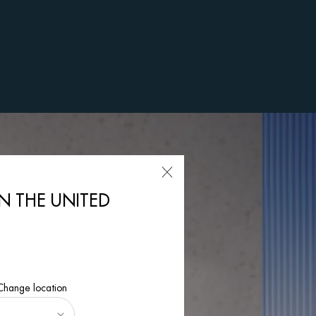
IN THE UNITED
 Change location