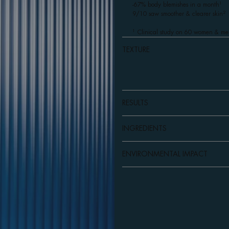
1
-67% body blemishes in a month
2
9/10 saw smoother & clearer skin
1
Clinical study on 60 women & me
TEXTURE
RESULTS
INGREDIENTS
ENVIRONMENTAL IMPACT