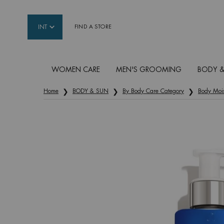
INT
FIND A STORE
WOMEN CARE
MEN'S GROOMING
BODY &
Main content
Home
BODY & SUN
By Body Care Category
Body Mois