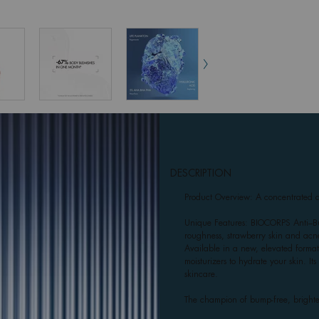
DESCRIPTION
Product Overview: A concentrated da
Unique Features: BIOCORPS Anti–Bu
roughness, strawberry skin and acne
Available in a new, elevated format 
moisturizers to hydrate your skin. I
skincare.
The champion of bump-free, brighte