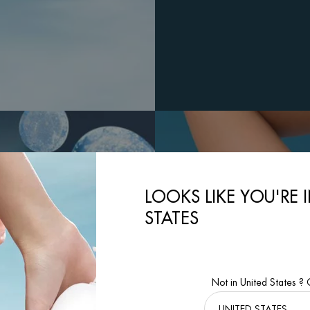
LOOKS LIKE YOU'RE 
STATES
Not in United States ?