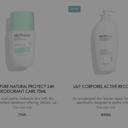
NEW
PURE NATURAL PROTECT 24H
LAIT CORPOREL ACTIVE REC
DEODORANT CARE 75ML
t and soothe underarm skin with this
An accelerated skin barrier repair b
ertified deodorant offering 24-hour odor
specifically designed to soothe irri
protection and natural care.
damaged, and itchy skin
One size only
for Deo Pure Natural Protect 24H Deodorant Care 75ml
One size only
for Lait 
75ML
400ML