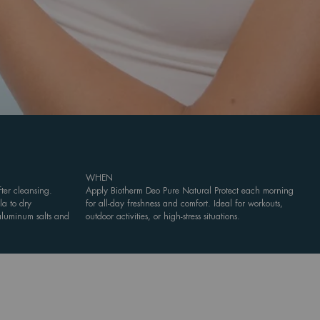
WHEN
ter cleansing.
Apply Biotherm Deo Pure Natural Protect each morning
la to dry
for all-day freshness and comfort. Ideal for workouts,
 aluminum salts and
outdoor activities, or high-stress situations.
.