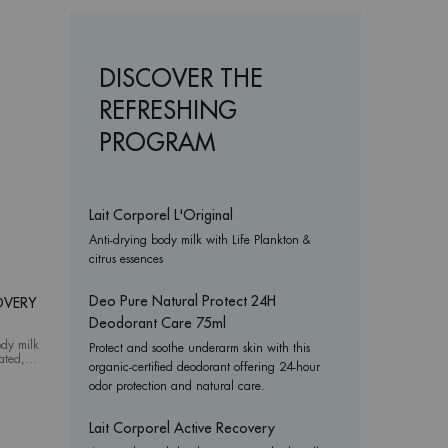
DISCOVER THE
REFRESHING
PROGRAM
Lait Corporel L'Original
Anti-drying body milk with Life Plankton &
citrus essences
Deo Pure Natural Protect 24H
OVERY
Deodorant Care 75ml
ody milk
Protect and soothe underarm skin with this
tated,
organic-certified deodorant offering 24-hour
Corporel Active Recovery
odor protection and natural care.
Lait Corporel Active Recovery