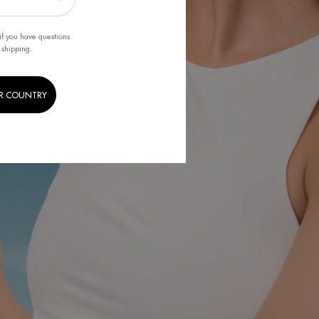
if you have questions
 shipping.
R COUNTRY