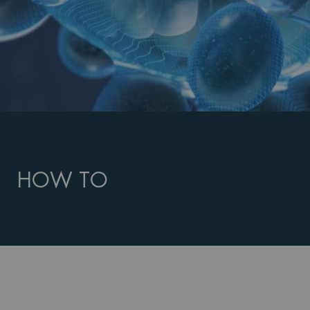
HOW TO
PDP Routine Section