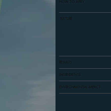
HOW TO APPLY
TEXTURE
RESULTS
INGREDIENTS
ENVIRONMENTAL IMPACT