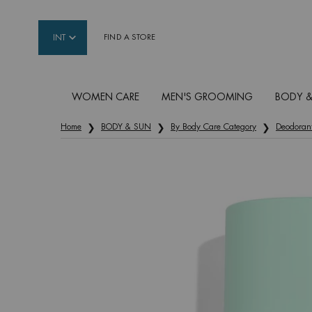
INT
FIND A STORE
WOMEN CARE
MEN'S GROOMING
BODY &
Main content
Home
BODY & SUN
By Body Care Category
Deodoran