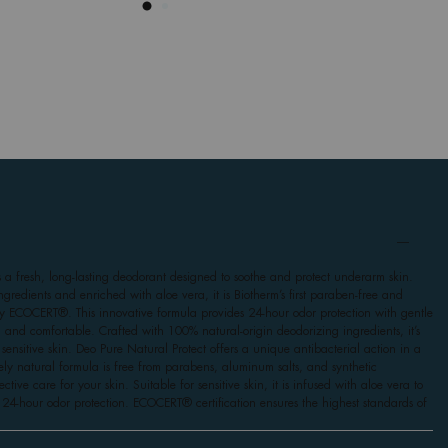
s a fresh, long-lasting deodorant designed to soothe and protect underarm skin.
gredients and enriched with aloe vera, it is Biotherm’s first paraben-free and
by ECOCERT®. This innovative formula provides 24-hour odor protection with gentle
h and comfortable. Crafted with 100% natural-origin deodorizing ingredients, it’s
g sensitive skin. Deo Pure Natural Protect offers a unique antibacterial action in a
irely natural formula is free from parabens, aluminum salts, and synthetic
tive care for your skin. Suitable for sensitive skin, it is infused with aloe vera to
24-hour odor protection. ECOCERT® certification ensures the highest standards of