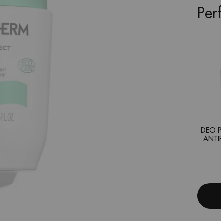
Per
DEO P
ANTI