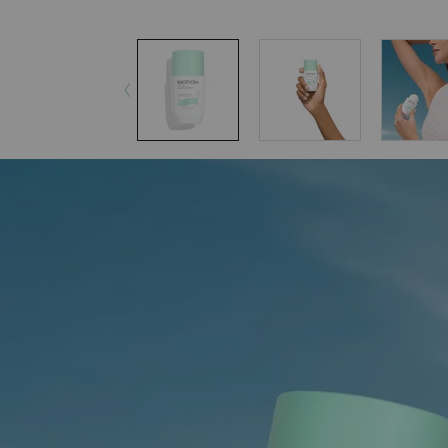
pdp-section-accordion