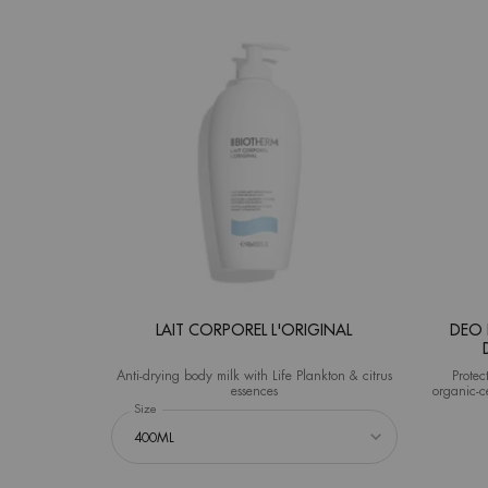
LAIT CORPOREL L'ORIGINAL
DEO 
Anti-drying body milk with Life Plankton & citrus
Protec
essences
organic-c
Select a
Size
for Lait Corporel L'Original