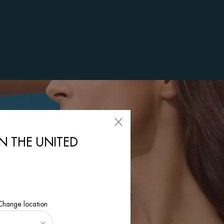
IN THE UNITED
 Change location