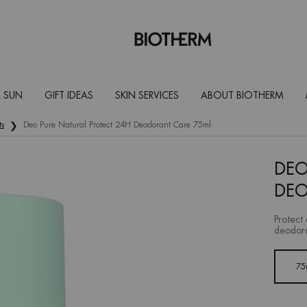
 SUN
GIFT IDEAS
SKIN SERVICES
ABOUT BIOTHERM
ts
Deo Pure Natural Protect 24H Deodorant Care 75ml
DEO
DEO
Protect 
deodora
One size only
75