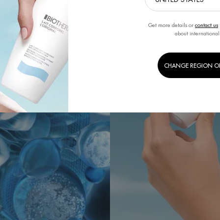
Get more details or
contact us
about international
CHANGE REGION O