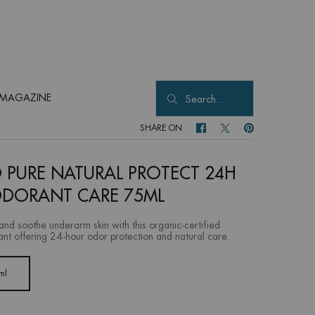
MAGAZINE
Search...
SHARE ON
SHARE ON FACEBOOK
SHARE ON TWITTER
SHARE ON PINTER
 PURE NATURAL PROTECT 24H
DORANT CARE 75ML
and soothe underarm skin with this organic-certified
nt offering 24-hour odor protection and natural care.
ml
Selected
, 1 of 1