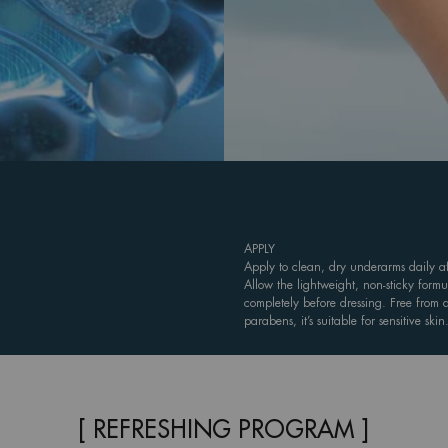
APPLY
Apply to clean, dry underarms daily af
Allow the lightweight, non-sticky formu
completely before dressing. Free from
parabens, it’s suitable for sensitive skin
[ REFRESHING PROGRAM ]