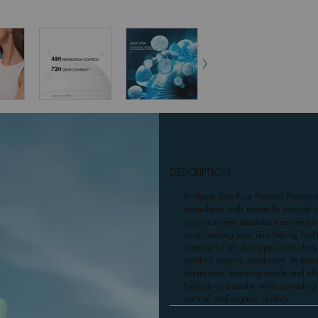
DESCRIPTION
Biotherm Deo Pure Natural Protect i
Formulated with naturally sourced in
aluminum-free deodorant certified 
care, leaving your skin feeling fres
suitable for all skin types, includin
certified organic deodorant. Its ent
fragrances, ensuring gentle and effec
hydrate and soothe while providing 
natural and organic quality.