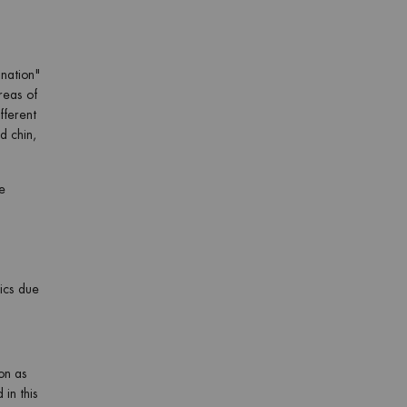
ination"
areas of
fferent
d chin,
e
tics due
ion as
 in this