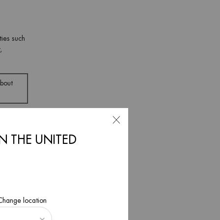
ties such
,
about
IN THE UNITED
mon in
ch
 Change location