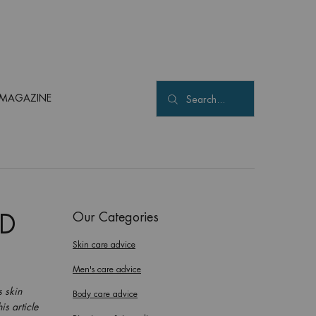
MAGAZINE
Search...
Our Categories
ND
Skin care advice
Men's care advice
s skin
Body care advice
is article