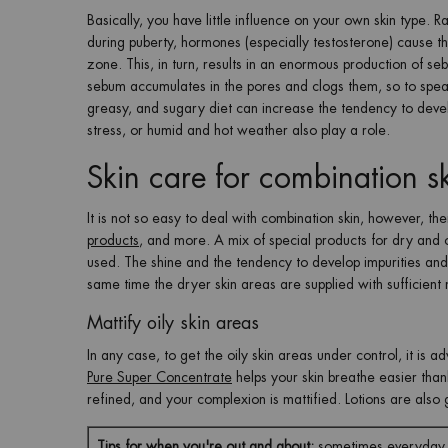
Basically, you have little influence on your own skin type. Ra
during puberty, hormones (especially testosterone) cause t
zone. This, in turn, results in an enormous production of s
sebum accumulates in the pores and clogs them, so to speak
greasy, and sugary diet can increase the tendency to develo
stress, or humid and hot weather also play a role.
Skin care for combination s
It is not so easy to deal with combination skin, however, the
products
, and more. A mix of special products for dry and oi
used. The shine and the tendency to develop impurities and p
same time the dryer skin areas are supplied with sufficient 
Mattify oily skin areas
In any case, to get the oily skin areas under control, it is ad
Pure Super Concentrate
helps your skin breathe easier thank
refined, and your complexion is mattified. Lotions are also g
Tips for when you're out and about:
sometimes everyday li