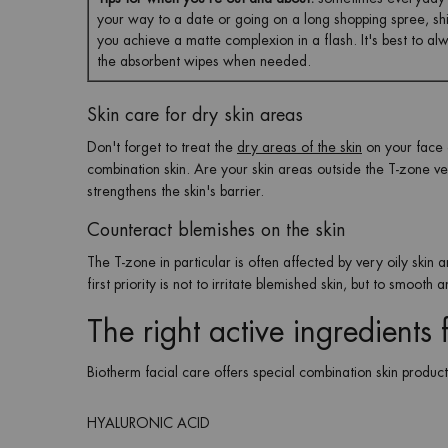
your way to a date or going on a long shopping spree, shiny
you achieve a matte complexion in a flash. It's best to a
the absorbent wipes when needed.
Skin care for dry skin areas
Don't forget to treat the
dry areas of the skin
on your face a
combination skin. Are your skin areas outside the T-zone v
strengthens the skin's barrier.
Counteract blemishes on the skin
The T-zone in particular is often affected by very oily skin
first priority is not to irritate blemished skin, but to smooth
The right active ingredients
Biotherm facial care offers special combination skin product
HYALURONIC ACID