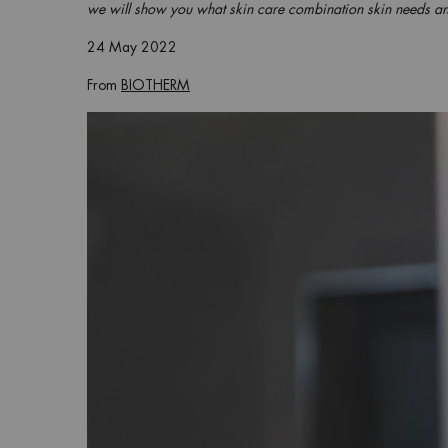
we will show you what skin care combination skin needs an
24 May 2022
From
BIOTHERM