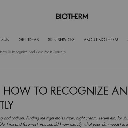
 SUN
GIFT IDEAS
SKIN SERVICES
ABOUT BIOTHERM
How To Recognize And Care For It Correctly
: HOW TO RECOGNIZE A
TLY
g and radiant. Finding the right moisturizer, night cream, serum etc. for thi
le. First and foremost: you should know exactly what your skin needs! In th