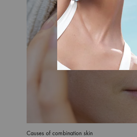
Causes of combination skin