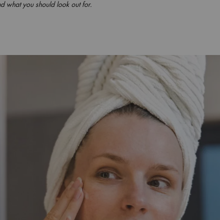
d what you should look out for.