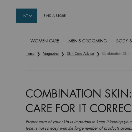
INT
FIND A STORE
WOMEN CARE
MEN'S GROOMING
BODY &
Main content
Home
Magazine
Skin Care Advice
Combination Skin: 
COMBINATION SKIN
CARE FOR IT CORREC
Proper care of your skin is important to keep it looking youn
type is not so easy with the large number of products availab