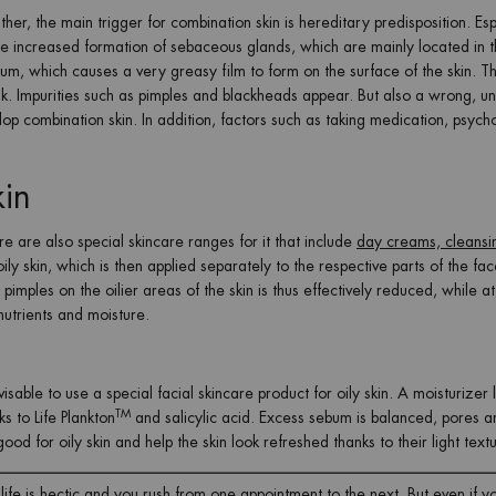
ther, the main trigger for combination skin is hereditary predisposition. Esp
he increased formation of sebaceous glands, which are mainly located in t
ebum, which causes a very greasy film to form on the surface of the skin. 
. Impurities such as pimples and blackheads appear. But also a wrong, un
p combination skin. In addition, factors such as taking medication, psych
kin
re are also special skincare ranges for it that include
day creams, cleansi
ly skin, which is then applied separately to the respective parts of the fa
imples on the oilier areas of the skin is thus effectively reduced, while at
nutrients and moisture.
visable to use a special facial skincare product for oily skin. A moisturizer 
TM
s to Life Plankton
and salicylic acid. Excess sebum is balanced, pores a
ood for oily skin and help the skin look refreshed thanks to their light text
fe is hectic and you rush from one appointment to the next. But even if y