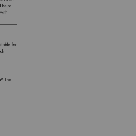
d helps
 with
itable for
ch
in? The