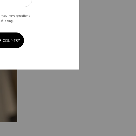
if you have questions
 shipping.
R COUNTRY