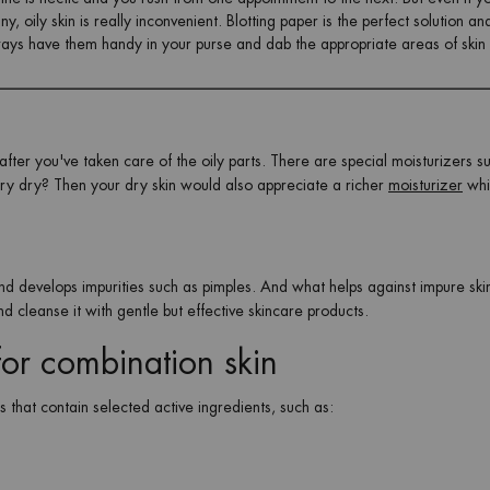
, oily skin is really inconvenient. Blotting paper is the perfect solution an
lways have them handy in your purse and dab the appropriate areas of skin
fter you've taken care of the oily parts. There are special moisturizers su
ery dry? Then your dry skin would also appreciate a richer
moisturizer
whi
 and develops impurities such as pimples. And what helps against impure sk
 and cleanse it with gentle but effective skincare products.
 for combination skin
s that contain selected active ingredients, such as: