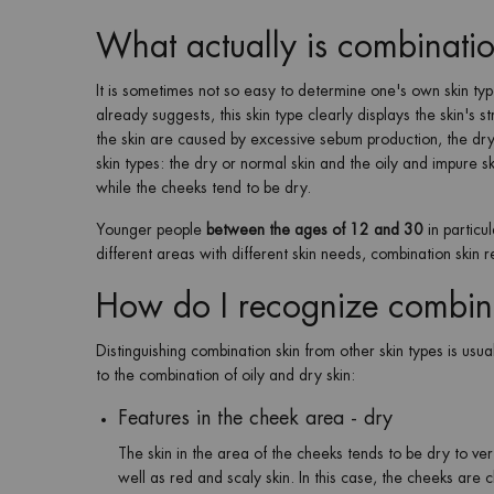
What actually is combinatio
It is sometimes not so easy to determine one's own skin t
already suggests, this skin type clearly displays the skin's st
the skin are caused by excessive sebum production, the dry 
skin types: the dry or normal skin and the oily and impure sk
while the cheeks tend to be dry.
Younger people
between the ages of 12 and 30
in particu
different areas with different skin needs, combination skin r
How do I recognize combin
Distinguishing combination skin from other skin types is us
to the combination of oily and dry skin:
Features in the cheek area - dry
The skin in the area of the cheeks tends to be dry to ver
well as red and scaly skin. In this case, the cheeks are c