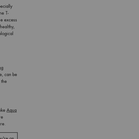
ecially
he T-
The excess
healthy,
ological
ng
ce, can be
 the
like
Aqua
re
ure.
ou're on