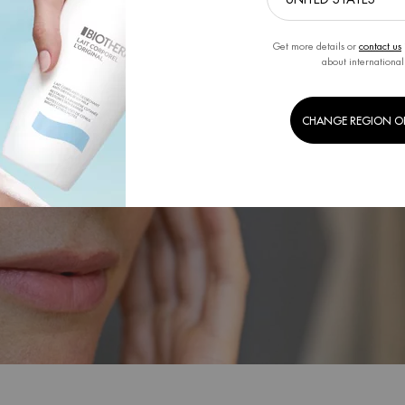
Get more details or
contact us
about international
CHANGE REGION O