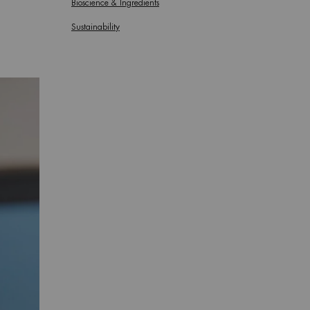
Bioscience & Ingredients
Sustainability