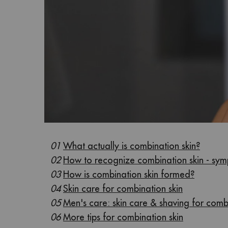
01
What actually is combination skin?
02
How to recognize combination skin - sy
03
How is combination skin formed?
04
Skin care for combination skin
05
Men's care: skin care & shaving for comb
06
More tips for combination skin