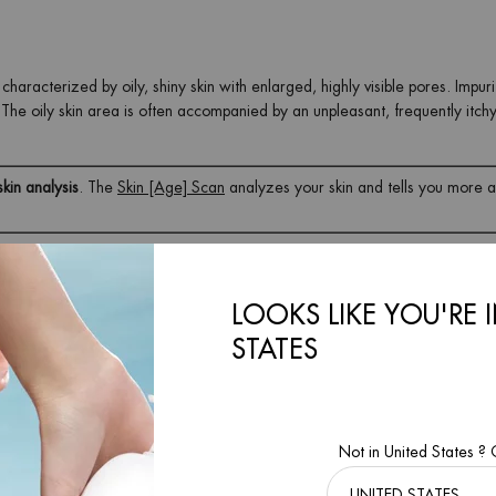
haracterized by oily, shiny skin with enlarged, highly visible pores. Impuri
The oily skin area is often accompanied by an unpleasant, frequently itchy
skin analysis
. The
Skin [Age] Scan
analyzes your skin and tells you more 
rmed?
LOOKS LIKE YOU'RE 
roduces too much sebum. It's no secret that combination skin is most com
STATES
y combination skin, and this is mainly due to the activity of hormones, whi
abolic processes in the body.
Not in United States ?