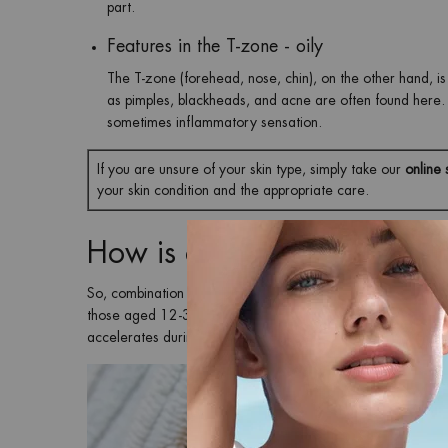
part.
Features in the T-zone - oily
The T-zone (forehead, nose, chin), on the other hand, is c
as pimples, blackheads, and acne are often found here. 
sometimes inflammatory sensation.
If you are unsure of your skin type, simply take our
online 
your skin condition and the appropriate care.
How is combination skin fo
So, combination skin occurs when the skin on your T-zone p
those aged 12-30. So, young skin in particular is affected b
accelerates during puberty and is responsible for many met