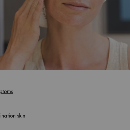
mptoms
ination skin