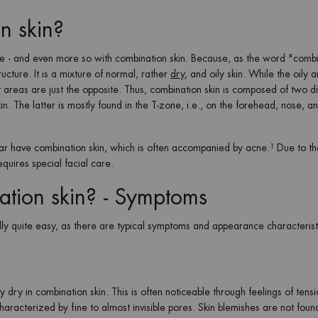
n skin?
ype - and even more so with combination skin. Because, as the word "comb
ructure. It is a mixture of normal, rather
dry
, and oily skin. While the oily 
areas are just the opposite. Thus, combination skin is composed of two di
in. The latter is mostly found in the T-zone, i.e., on the forehead, nose, an
lar have combination skin, which is often accompanied by acne.¹ Due to th
equires special facial care.
ation skin? - Symptoms
ually quite easy, as there are typical symptoms and appearance characteris
y dry in combination skin. This is often noticeable through feelings of tens
haracterized by fine to almost invisible pores. Skin blemishes are not found