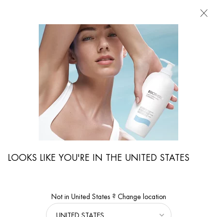
FIND
A
STORE
I'm Looking for...
Searc
Main content
Magazine
Skin Care Advice
The Perfect Skin Care For Dry Yet Oily Skin
THE PERFECT SKIN CARE FOR DRY
YET OILY SKIN
You're probably thinking: dry and oily skin - is that even possible? Absolutely!
Oily skin can also become dehydrated, because
dehydrated skin
lacks water,
not fat. Therefore, even women with oily skin should apply a
moisturizing
LOOKS LIKE YOU'RE IN THE UNITED STATES
skincare
product to the face daily to keep their skin well
hydrated
and their
complexion radiant.
10 Aug 2021
Not in United States ? Change location
From
BIOTHERM