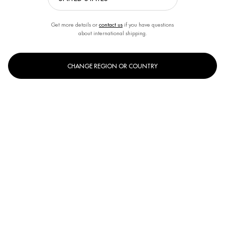
Get more details or
contact us
if you have questions
about international shipping.
CHANGE REGION OR COUNTRY