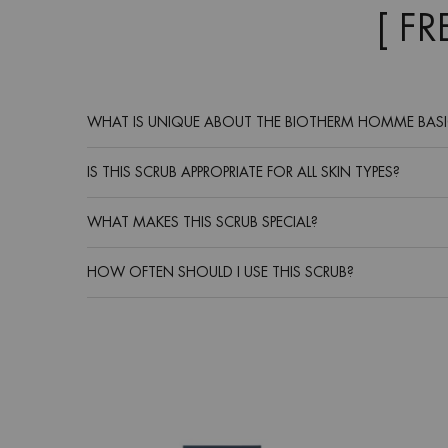
[ F
WHAT IS UNIQUE ABOUT THE BIOTHERM HOMME BASI
IS THIS SCRUB APPROPRIATE FOR ALL SKIN TYPES?
WHAT MAKES THIS SCRUB SPECIAL?
HOW OFTEN SHOULD I USE THIS SCRUB?
Routine