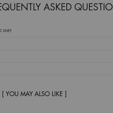
REQUENTLY ASKED QUESTIO
C LINE?
[ YOU MAY ALSO LIKE ]