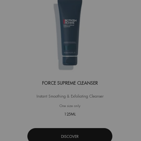
FORCE SUPREME CLEANSER
Instant Smoothing & Exfoliating Cleanser
One size only
for Force Supreme Cleanser
125ML
DISCOVER