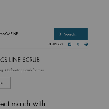
MAGAZINE
Search...
SHARE ON
SHARE ON FACEBOOK
SHARE ON TWITTER
SHARE ON PINTER
ICS LINE SCRUB
ng & Exfoliating Scrub for men
5ml
Selected
, 1 of 1
fect match with