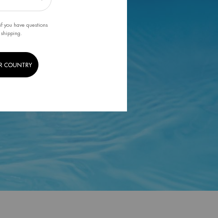
if you have questions
 shipping.
R COUNTRY