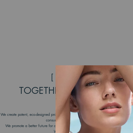
[ COMMITMENT ]
TOGETHER, WE CAN MAKE
DIFFERENCE
We create potent, eco-designed products that take care of the skin and respect the o
consumers to join our transformative journey.
We promote a better future for our oceans by working with dedicated NGOs unde
Water Lovers program since 2012.