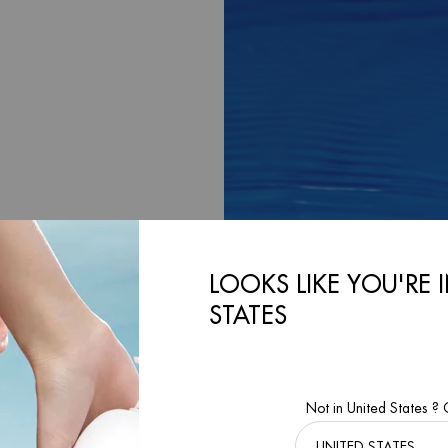
LOOKS LIKE YOU'RE 
 A
STATES
cean, inviting our
Not in United States ?
r our Biotherm