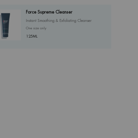
Force Supreme Cleanser
Instant Smoothing & Exfoliating Cleanser
One size only
for Force Supreme Cleanser
125ML