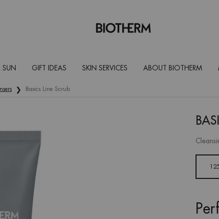
 SUN
GIFT IDEAS
SKIN SERVICES
ABOUT BIOTHERM
nsers
Basics Line Scrub
BAS
Cleansi
One size only
12
Per