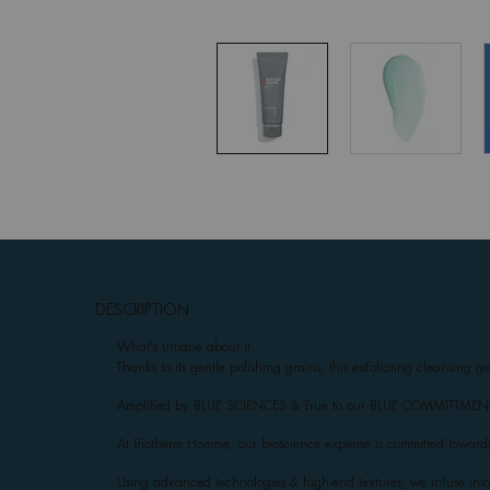
pdp-section-accordion
DESCRIPTION
What's unique about it:
Thanks to its gentle polishing grains, this exfoliating cleansing g
Amplified by BLUE SCIENCES & True to our BLUE COMMITTMENTS: R
At Biotherm Homme, our bioscience experise is committed towards
Using advanced technologies & high-end textures, we infuse into e