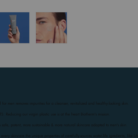
el for men removes impurities for a cleanser, revitalized and healthy-looking skin.
educing our virgin plastic use is at the heart Biotherm's mission.
 safe, potent, more sustainable & more natural skincare adapted to men's skin.
very skincare the unique properties of carefully-sources water-life igredients, like Li