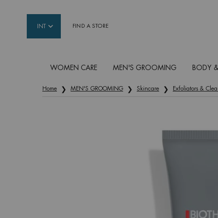
INT
FIND A STORE
WOMEN CARE
MEN'S GROOMING
BODY &
Main content
Home
MEN'S GROOMING
Skincare
Exfoliators & Clea