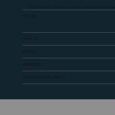
This face scrub for men has a creamy & exfoliating foaming cleansi
TEXTURE
HOW TO
RESULTS
INGREDIENTS
ENVIRONMENTAL IMPACT