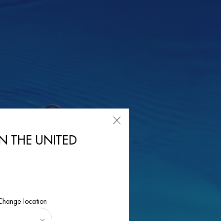
IN THE UNITED
 Change location