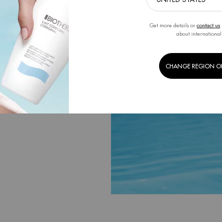
r formulas and
ntal footprint on
Get more details or
contact us
ge.
about international
CHANGE REGION O