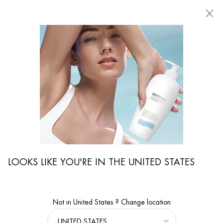
FIND
A
STORE
I'm Looking for...
Searc
Main content
...
WOMEN CARE
Cleansers & Exfoliators
AQUASOURCE HYDRA BARRIER CLEANSER
FACE THE COLD - Non-drying cream-to-foam cleanser to soothe
and strengthen the skin barrier from the very first use.
LOOKS LIKE YOU'RE IN THE UNITED STATES
Not in United States ? Change location