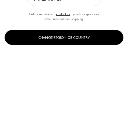
Get more details or
contact us
if you have questions
about international shipping.
CHANGE REGION OR COUNTRY
One size only
150ml
Selected
, 1 of 1