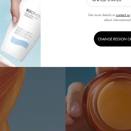
Get more details or
contact us
about international
CHANGE REGION O