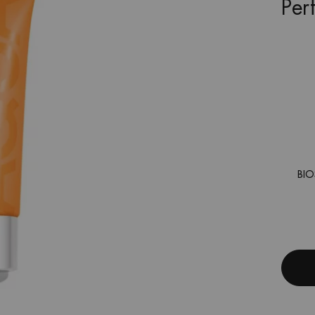
Per
BI