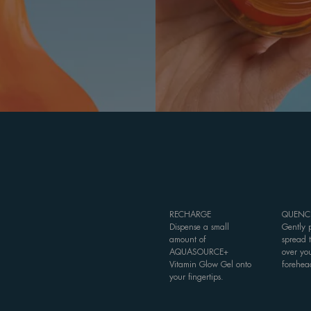
RECHARGE
QUENC
Dispense a small
Gently 
amount of
spread 
AQUASOURCE+
over yo
Vitamin Glow Gel onto
forehea
your fingertips.