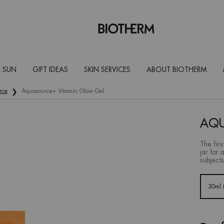
 SUN
GIFT IDEAS
SKIN SERVICES
ABOUT BIOTHERM
rce
Aquasource+ Vitamin Glow Gel
AQU
The firs
jar for 
subjects
Select a size:
30ml (