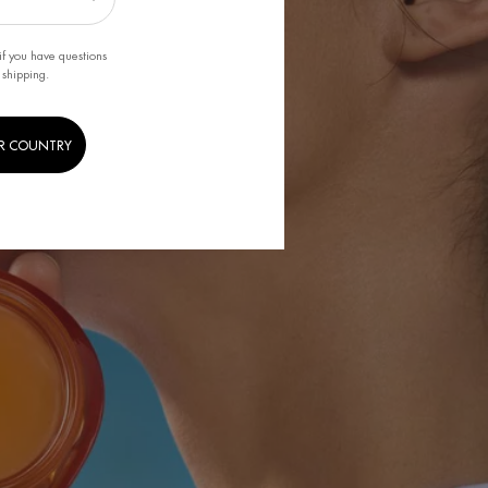
if you have questions
 shipping.
R COUNTRY