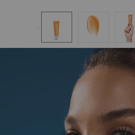
pdp-section-accordion