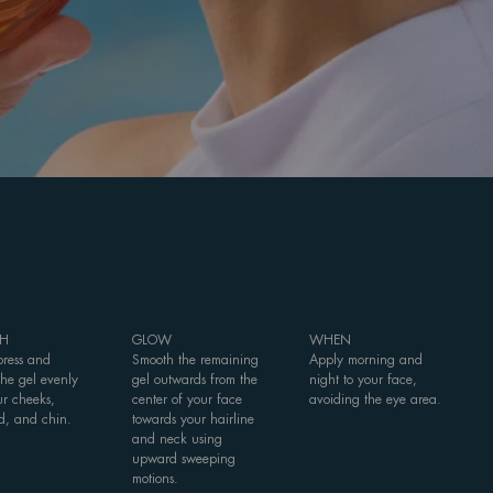
H
GLOW
WHEN
press and
Smooth the remaining
Apply morning and
the gel evenly
gel outwards from the
night to your face,
ur cheeks,
center of your face
avoiding the eye area.
d, and chin.
towards your hairline
and neck using
upward sweeping
motions.