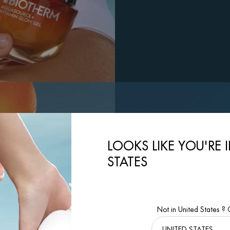
LOOKS LIKE YOU'RE 
STATES
Not in United States ?