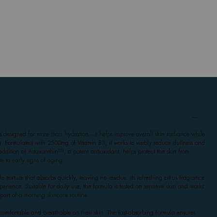
esigned for more than hydration—it helps improve overall skin radiance while
on. Formulated with 2500mg of Vitamin B3, it works to visibly reduce dullness and
(2)
addition of Astaxanthin
, a potent antioxidant, helps protect the skin from
te to early signs of aging.
e texture that absorbs quickly, leaving no residue. Its refreshing citrus fragrance
perience. Suitable for daily use, the formula is tested on sensitive skin and works
part of a morning skincare routine.
comfortable and breathable on their skin. The fast-absorbing formula ensures