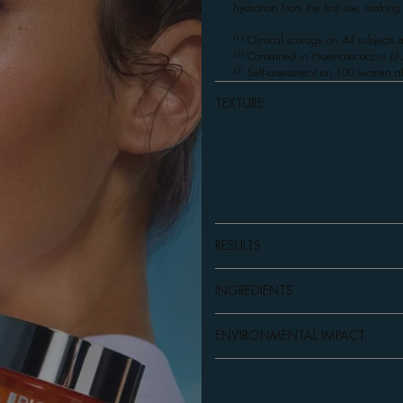
hydration from the first use, making
(1)
Clinical scorage on 44 subjects a
(2)
Contained in Haematococcus pluvi
(3)
Self-assessment on 100 women af
TEXTURE
RESULTS
INGREDIENTS
ENVIRONMENTAL IMPACT