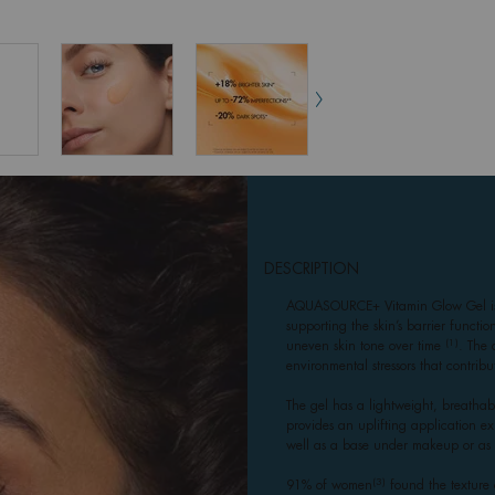
DESCRIPTION
AQUASOURCE+ Vitamin Glow Gel is d
supporting the skin’s barrier functi
(1)
uneven skin tone over time
. The 
environmental stressors that contribu
The gel has a lightweight, breathabl
provides an uplifting application ex
well as a base under makeup or as 
(3)
91% of women
found the texture 