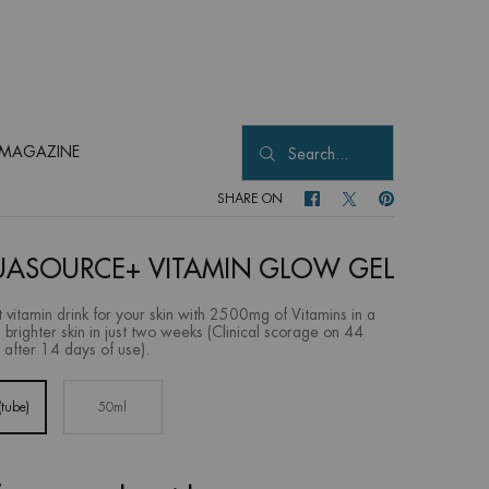
MAGAZINE
Search...
SHARE ON
SHARE ON FACEBOOK
SHARE ON TWITTER
SHARE ON PINTER
ASOURCE+ VITAMIN GLOW GEL
t vitamin drink for your skin with 2500mg of Vitamins in a
a brighter skin in just two weeks (Clinical scorage on 44
 after 14 days of use).
tube)
50ml
Selected
, 1 of 2
Selected
, 2 of 2