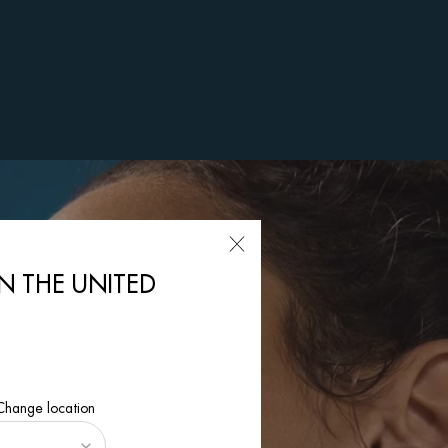
IN THE UNITED
 Change location