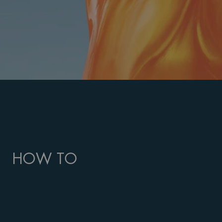
HOW TO