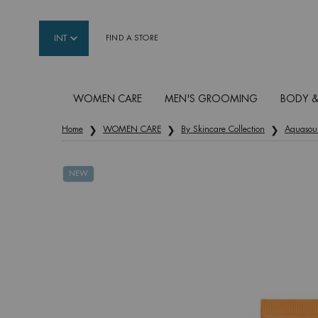
INT
FIND A STORE
WOMEN CARE
MEN'S GROOMING
BODY &
Main content
Home
WOMEN CARE
By Skincare Collection
Aquasou
NEW