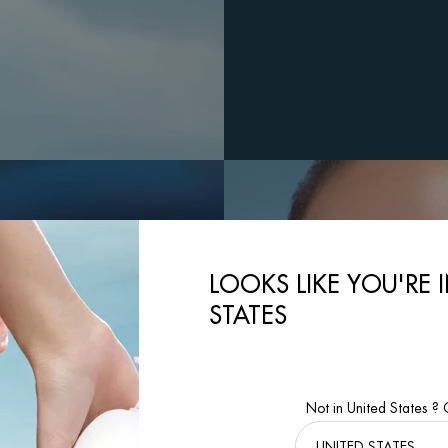
LOOKS LIKE YOU'RE 
STATES
Not in United States ?