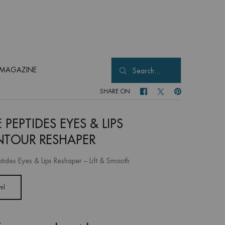
MAGAZINE
Search...
SHARE ON
SHARE ON FACEBOOK
SHARE ON TWITTER
SHARE ON PINTER
 PEPTIDES EYES & LIPS
TOUR RESHAPER
ptides Eyes & Lips Reshaper – Lift & Smooth
ml
Selected
, 1 of 1