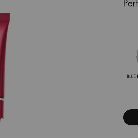
Per
BLUE