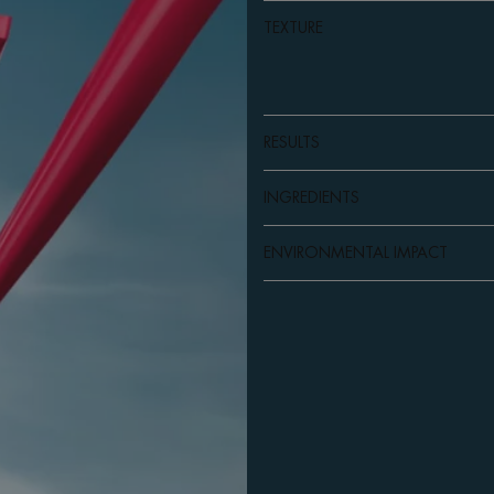
TEXTURE
RESULTS
INGREDIENTS
ENVIRONMENTAL IMPACT