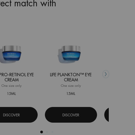
fect match with
 PRO-RETINOL EYE
LIFE PLANKTON™ EYE
FORCE SUPR
CREAM
CREAM
SERU
One size only
for Blue Pro-Retinol Eye Cream
One size only
for Life Plankton™ Eye Cream
One size 
15ML
15ML
15ML
DISCOVER
DISCOVER
DISCOV