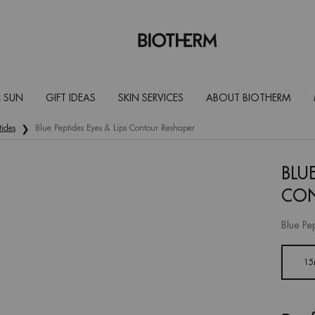
 SUN
GIFT IDEAS
SKIN SERVICES
ABOUT BIOTHERM
tides
Blue Peptides Eyes & Lips Contour Reshaper
BLUE
CON
Blue Pe
One size only
15