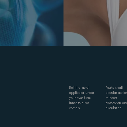
Roll the metal
Make small
applicator under
circular motio
your eyes from
to boost
inner to outer
absorption an
corners.
circulation.