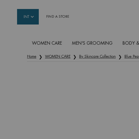
INT
FIND A STORE
WOMEN CARE
MEN'S GROOMING
BODY &
Main content
Home
WOMEN CARE
By Skincare Collection
Blue Pep