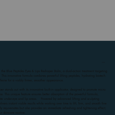
h the Blue Peptides Eyes & Lips Reshaper Balm, a dual-action treatment targeting
. This innovative formula combines powerful lifting peptides, hydrating biotech
eine for a visibly firmer, smoother appearance.
er stands out with its innovative built-in applicator, designed to promote micro-
ss. This unique feature ensures better absorption of the powerful formula,
icate under-eye and lip areas. Powered by advanced lifting and sculpting
ivers instant visible results while working over time to lift, firm, and smooth fine
only rejuvenates but also provides an immediate refreshing and tightening effect,
ur skincare routine.