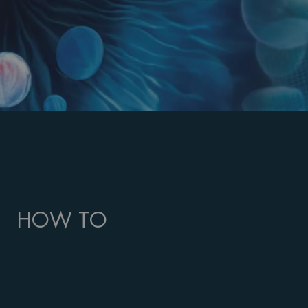
HOW TO