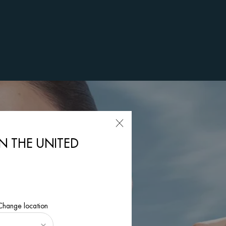
IN THE UNITED
 Change location