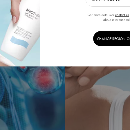
Get more details or
contact us
about international
CHANGE REGION O