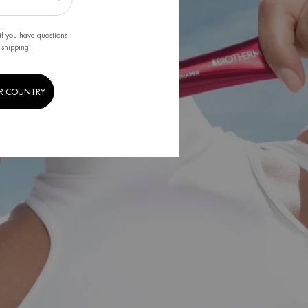
if you have questions
 shipping.
R COUNTRY