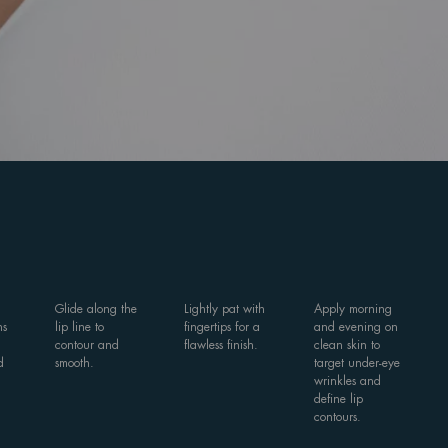
Glide along the
Lightly pat with
Apply morning
ns
lip line to
fingertips for a
and evening on
contour and
flawless finish.
clean skin to
d
smooth.
target under-eye
wrinkles and
define lip
contours.