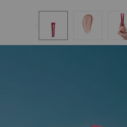
pdp-section-accordion