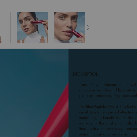
DESCRIPTION
Transform your skincare routine wit
under-eye wrinkles and lip contours
plankton, and energizing green caff
The Blue Peptides Eyes & Lips Reshap
circulation for enhanced effectivene
maximizing its benefits for the del
ingredients, this dual-action balm del
lines. Its dual efficacy design not 
setting it apart as a must-have in yo